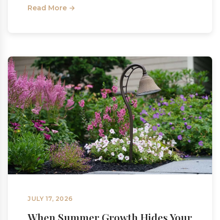
Read More →
JULY 17, 2026
When Summer Growth Hides Your