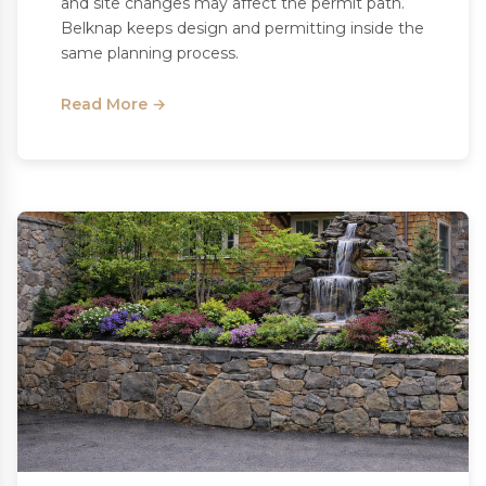
and site changes may affect the permit path.
Belknap keeps design and permitting inside the
same planning process.
Read More →