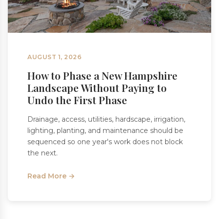
AUGUST 1, 2026
How to Phase a New Hampshire
Landscape Without Paying to
Undo the First Phase
Drainage, access, utilities, hardscape, irrigation,
lighting, planting, and maintenance should be
sequenced so one year's work does not block
the next.
Read More →