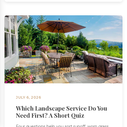
JULY 6, 2026
Which Landscape Service Do You
Need First? A Short Quiz
Four questions help you sort runoff, worn grass,