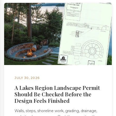
JULY 30, 2026
A Lakes Region Landscape Permit
Should Be Checked Before the
Design Feels Finished
Walls, steps, shoreline work, grading, drainage,