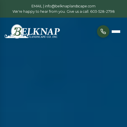
EMAIL |
info@belknaplandscape.com
We're happy to hear from you. Give us a call.
603-528-2798