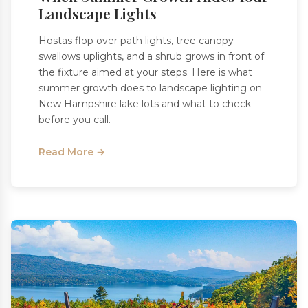
Landscape Lights
Hostas flop over path lights, tree canopy
swallows uplights, and a shrub grows in front of
the fixture aimed at your steps. Here is what
summer growth does to landscape lighting on
New Hampshire lake lots and what to check
before you call.
Read More →