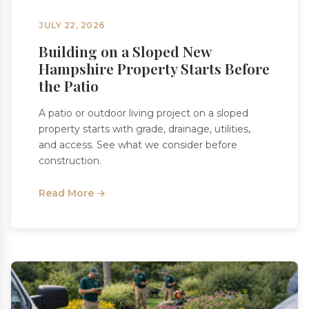
JULY 22, 2026
Building on a Sloped New
Hampshire Property Starts Before
the Patio
A patio or outdoor living project on a sloped
property starts with grade, drainage, utilities,
and access. See what we consider before
construction.
Read More →