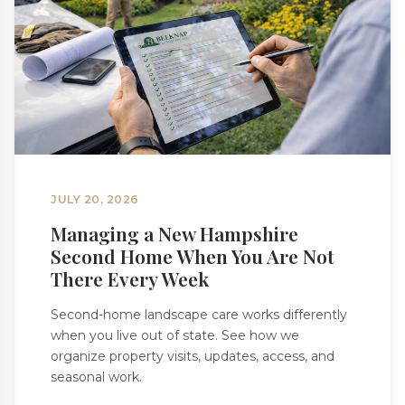
JULY 20, 2026
Managing a New Hampshire
Second Home When You Are Not
There Every Week
Second-home landscape care works differently
when you live out of state. See how we
organize property visits, updates, access, and
seasonal work.