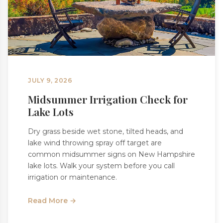
JULY 9, 2026
Midsummer Irrigation Check for
Lake Lots
Dry grass beside wet stone, tilted heads, and
lake wind throwing spray off target are
common midsummer signs on New Hampshire
lake lots. Walk your system before you call
irrigation or maintenance.
Read More →