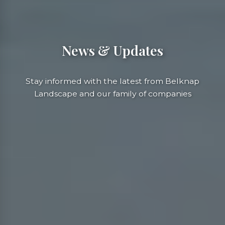
News & Updates
Stay informed with the latest from Belknap
Landscape and our family of companies