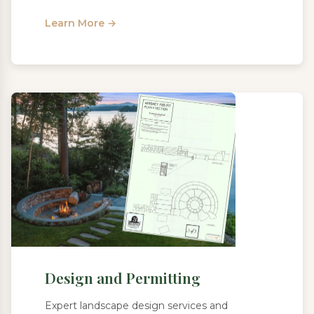
Learn More →
Design and Permitting
Expert landscape design services and