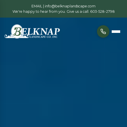
EMAIL |
info@belknaplandscape.com
We're happy to hear from you. Give us a call.
603-528-2798