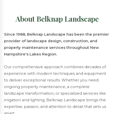
About Belknap Landscape
Since 1988, Belknap Landscape has been the premier
provider of landscape design, construction, and
property maintenance services throughout New
Hampshire's Lakes Region.
Our comprehensive approach combines decades of
experience with modern techniques and equipment
to deliver exceptional results. Whether you need
ongoing property maintenance, a complete
landscape transformation, or specialized services like
irrigation and lighting, Belknap Landscape brings the
expertise, passion, and attention to detail that sets us
apart.