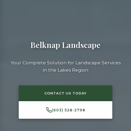
Belknap Landscape
Your Complete Solution for Landscape Services
in the Lakes Region
CONTACT US TODAY
(603) 528-2798