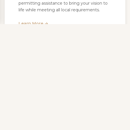
permitting assistance to bring your vision to
life while meeting all local requirements.
Learn More →
Landscape Lighting