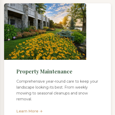
Property Maintenance
Comprehensive year-round care to keep your
landscape looking its best. From weekly
mowing to seasonal cleanups and snow
removal.
Learn More →