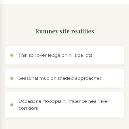
Rumney site realities
Thin soil over ledge on hillside lots
Seasonal mud on shaded approaches
Occasional floodplain influence near river
corridors