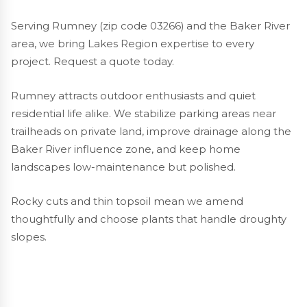
Serving Rumney (zip code 03266) and the Baker River
area, we bring Lakes Region expertise to every
project. Request a quote today.
Rumney attracts outdoor enthusiasts and quiet
residential life alike. We stabilize parking areas near
trailheads on private land, improve drainage along the
Baker River influence zone, and keep home
landscapes low-maintenance but polished.
Rocky cuts and thin topsoil mean we amend
thoughtfully and choose plants that handle droughty
slopes.