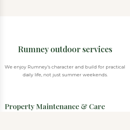
Rumney outdoor services
We enjoy Rumney’s character and build for practical
daily life, not just summer weekends.
Property Maintenance & Care
Meadow edges, brush lines, and gravel drive
maintenance can integrate with lawn programs.