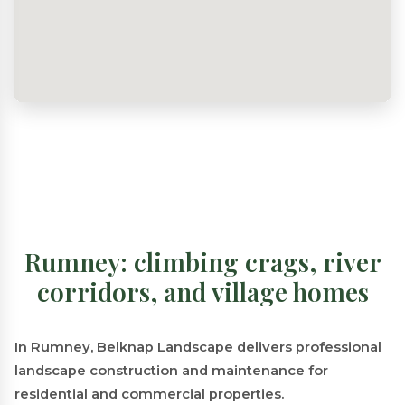
Rumney: climbing crags, river
corridors, and village homes
In Rumney, Belknap Landscape delivers professional
landscape construction and maintenance for
residential and commercial properties.