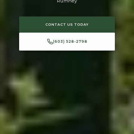
Rumney
CONTACT US TODAY
(603) 528-2798