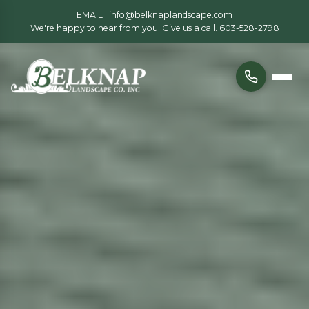
EMAIL |
info@belknaplandscape.com
We're happy to hear from you. Give us a call.
603-528-2798