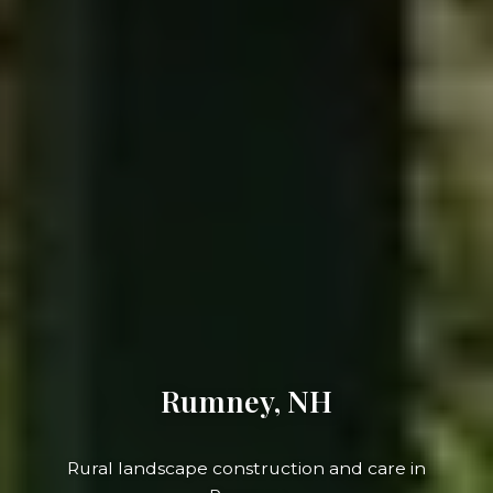
Rumney, NH
Rural landscape construction and care in