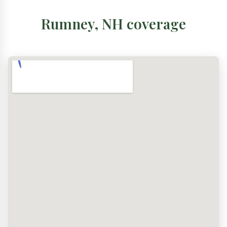
Rumney, NH coverage