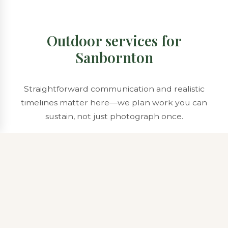
Outdoor services for
Sanbornton
Straightforward communication and realistic
timelines matter here—we plan work you can
sustain, not just photograph once.
Property Maintenance & Care
Sanbornton maintenance often includes fence-line
trimming, orchard-edge mowing, and periodic brush
management so sight lines stay open where you want