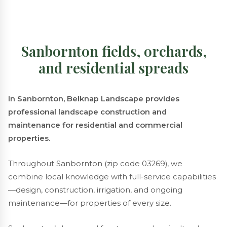
Sanbornton fields, orchards,
and residential spreads
In Sanbornton, Belknap Landscape provides
professional landscape construction and
maintenance for residential and commercial
properties.
Throughout Sanbornton (zip code 03269), we
combine local knowledge with full-service capabilities
—design, construction, irrigation, and ongoing
maintenance—for properties of every size.