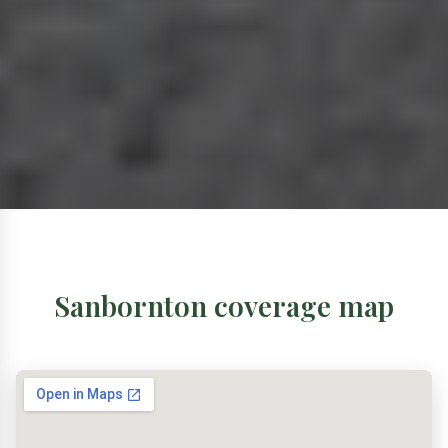
Sanbornton coverage map