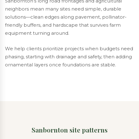
Sanbornton’s long road frontages and agricultural
neighbors mean many sites need simple, durable
solutions—clean edges along pavement, pollinator-
friendly buffers, and hardscape that survives farm
equipment turning around.
We help clients prioritize projects when budgets need
phasing, starting with drainage and safety, then adding
ornamental layers once foundations are stable.
Sanbornton site patterns