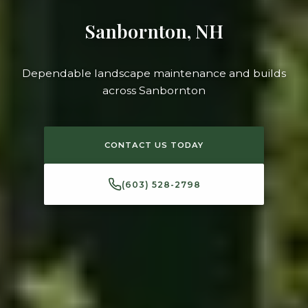
Sanbornton, NH
Dependable landscape maintenance and builds
across Sanbornton
CONTACT US TODAY
(603) 528-2798