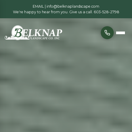
EMAIL |
info@belknaplandscape.com
We're happy to hear from you. Give us a call.
603-528-2798