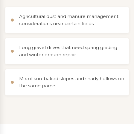
Agricultural dust and manure management
considerations near certain fields
Long gravel drives that need spring grading
and winter erosion repair
Mix of sun-baked slopes and shady hollows on
the same parcel