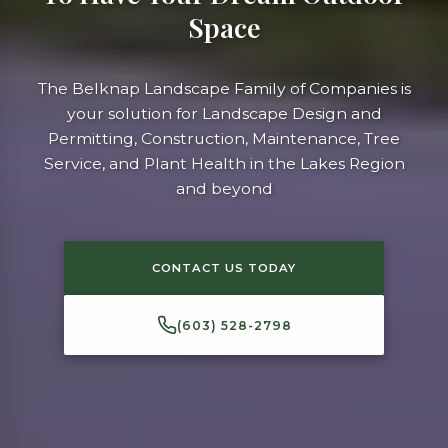
Space
The Belknap Landscape Family of Companies is
your solution for Landscape Design and
Permitting, Construction, Maintenance, Tree
Service, and Plant Health in the Lakes Region
and beyond
CONTACT US TODAY
(603) 528-2798