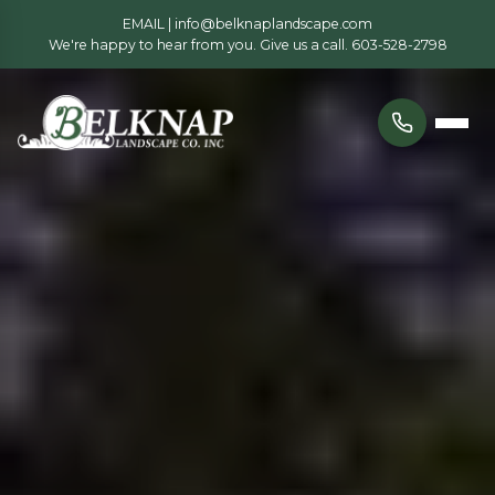
EMAIL |
info@belknaplandscape.com
We're happy to hear from you. Give us a call.
603-528-2798