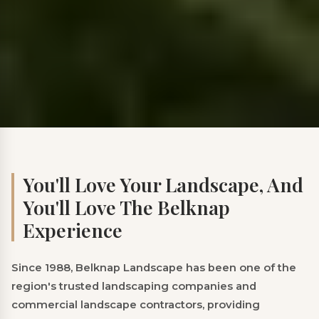
You'll Love Your Landscape, And
You'll Love The Belknap
Experience
Since 1988, Belknap Landscape has been one of the
region's trusted landscaping companies and
commercial landscape contractors, providing