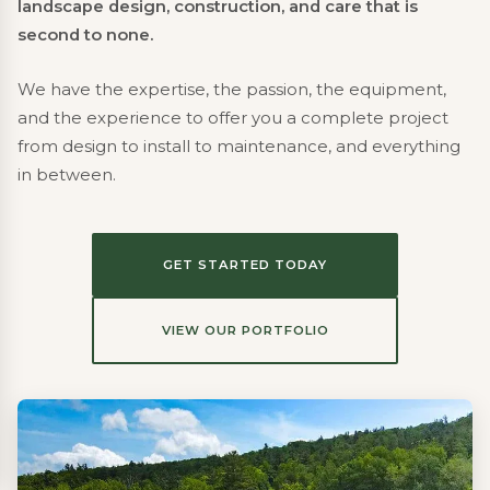
landscape design, construction, and care that is
second to none.
We have the expertise, the passion, the equipment,
and the experience to offer you a complete project
from design to install to maintenance, and everything
in between.
GET STARTED TODAY
VIEW OUR PORTFOLIO