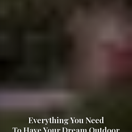
Everything You Need
To Have Your Dream Outdoor