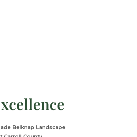
Excellence
 made Belknap Landscape
 Carroll County.