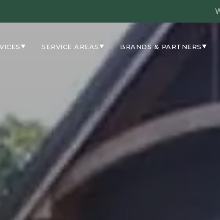
W
VICES
SERVICE AREAS
BRANDS & PARTNERS
▼
▼
▼