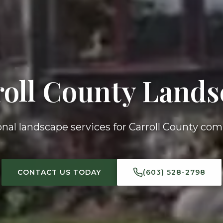
roll County Lands
onal landscape services for Carroll County co
CONTACT US TODAY
(603) 528-2798