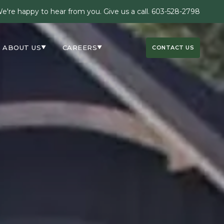
e're happy to hear from you. Give us a call.
603-528-2798
ABOUT US
CAREERS
CONTACT US
▼
▼