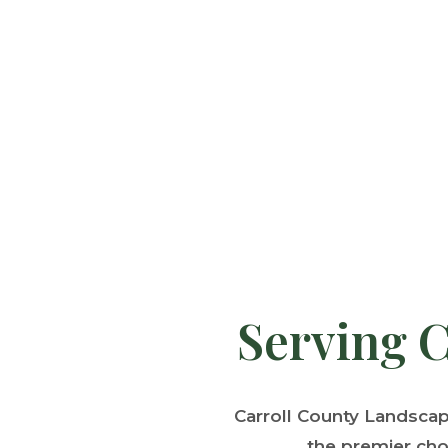
Serving C
Carroll County Landsca
the premier cho