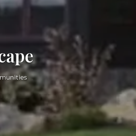
cape
mmunities