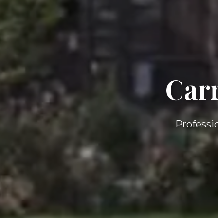
Car
Professi