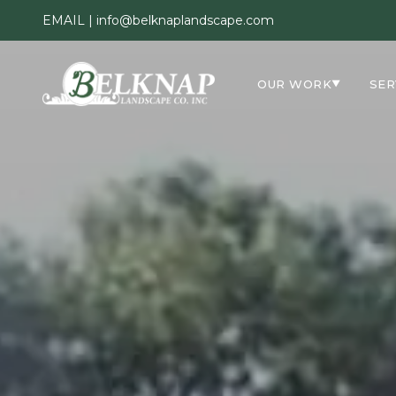
EMAIL |
info@belknaplandscape.com
OUR WORK
SER
▼