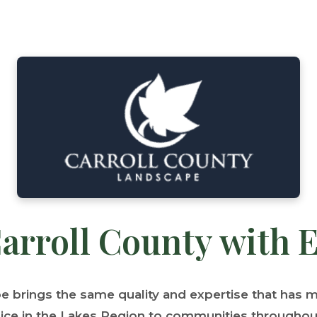
arroll County with 
pe brings the same quality and expertise that has
ice in the Lakes Region to communities throughout