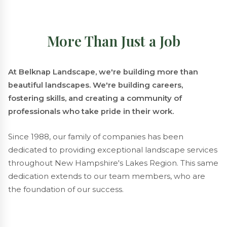
More Than Just a Job
At Belknap Landscape, we're building more than
beautiful landscapes. We're building careers,
fostering skills, and creating a community of
professionals who take pride in their work.
Since 1988, our family of companies has been
dedicated to providing exceptional landscape services
throughout New Hampshire's Lakes Region. This same
dedication extends to our team members, who are
the foundation of our success.