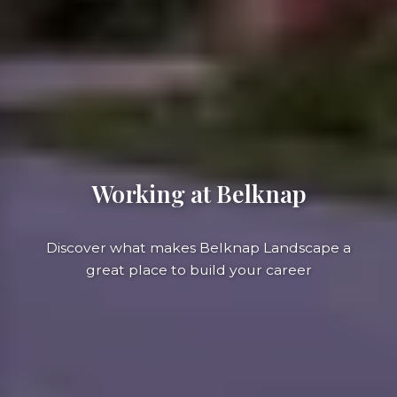
Working at Belknap
Discover what makes Belknap Landscape a
great place to build your career