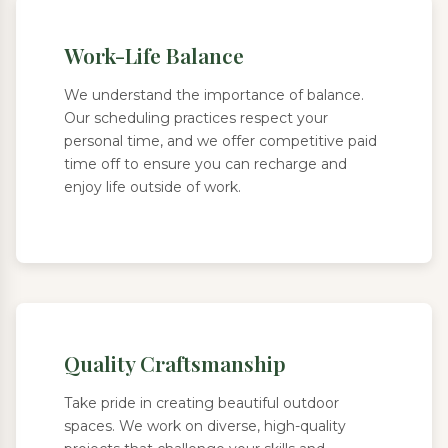
Work-Life Balance
We understand the importance of balance.
Our scheduling practices respect your
personal time, and we offer competitive paid
time off to ensure you can recharge and
enjoy life outside of work.
Quality Craftsmanship
Take pride in creating beautiful outdoor
spaces. We work on diverse, high-quality