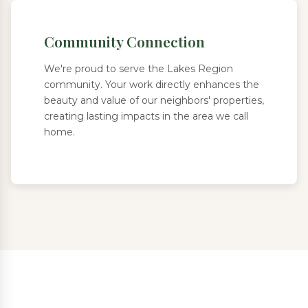
Community Connection
We're proud to serve the Lakes Region
community. Your work directly enhances the
beauty and value of our neighbors' properties,
creating lasting impacts in the area we call
home.