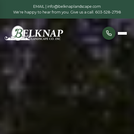
EMAIL |
info@belknaplandscape.com
We're happy to hear from you. Give us a call.
603-528-2798