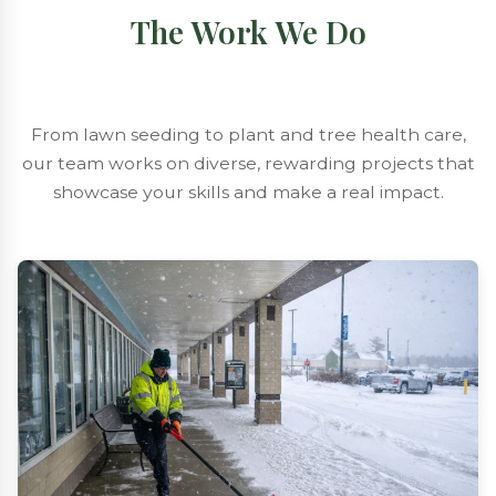
The Work We Do
From lawn seeding to plant and tree health care,
our team works on diverse, rewarding projects that
showcase your skills and make a real impact.