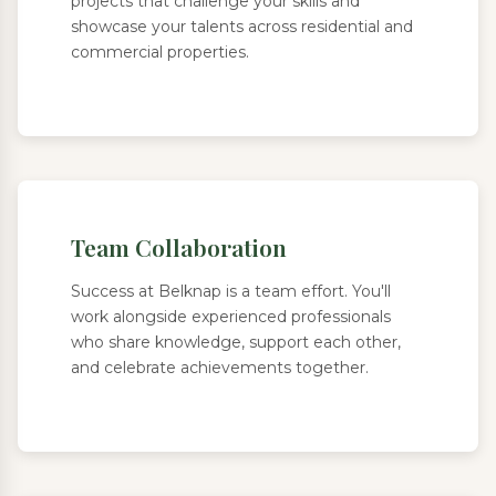
projects that challenge your skills and
showcase your talents across residential and
commercial properties.
Team Collaboration
Success at Belknap is a team effort. You'll
work alongside experienced professionals
who share knowledge, support each other,
and celebrate achievements together.