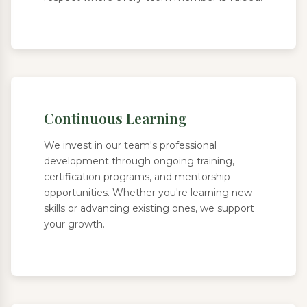
Continuous Learning
We invest in our team's professional
development through ongoing training,
certification programs, and mentorship
opportunities. Whether you're learning new
skills or advancing existing ones, we support
your growth.