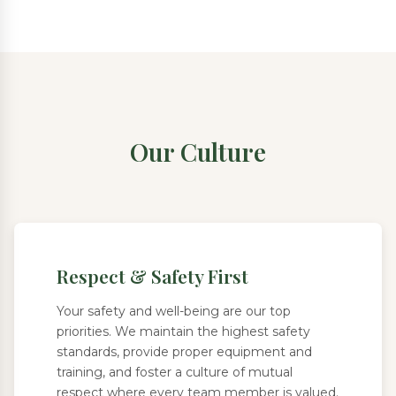
Our Culture
Respect & Safety First
Your safety and well-being are our top
priorities. We maintain the highest safety
standards, provide proper equipment and
training, and foster a culture of mutual
respect where every team member is valued.