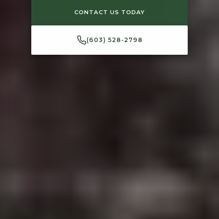
CONTACT US TODAY
(603) 528-2798