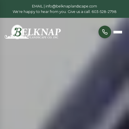
EMAIL |
info@belknaplandscape.com
We're happy to hear from you. Give us a call.
603-528-2798