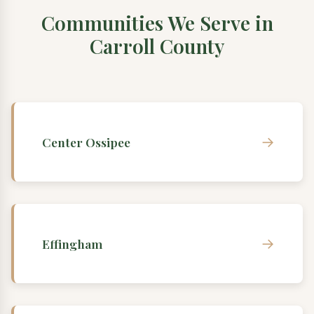
Communities We Serve in
Carroll County
→
Center Ossipee
→
Effingham