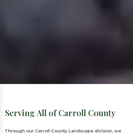
Serving All of Carroll County
Through our Carroll County Landscape division, we