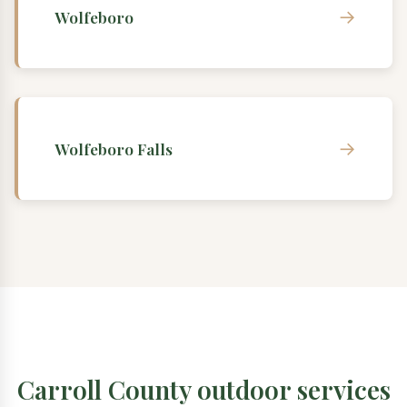
→
Wolfeboro
→
Wolfeboro Falls
Carroll County outdoor services