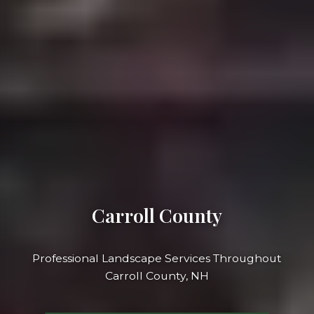
Carroll County
Professional Landscape Services Throughout
Carroll County, NH