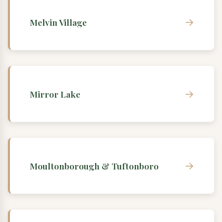
→
Melvin Village
→
Mirror Lake
→
Moultonborough & Tuftonboro