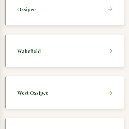
→
Ossipee
→
Wakefield
→
West Ossipee