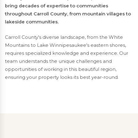
bring decades of expertise to communities
throughout Carroll County, from mountain villages to
lakeside communities.
Carroll County's diverse landscape, from the White
Mountains to Lake Winnipesaukee's eastern shores,
requires specialized knowledge and experience. Our
team understands the unique challenges and
opportunities of working in this beautiful region,
ensuring your property looks its best year-round.