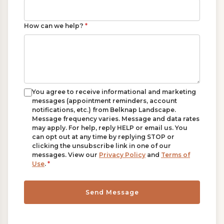
How can we help?
*
You agree to receive informational and marketing
messages (appointment reminders, account
notifications, etc.) from Belknap Landscape.
Message frequency varies. Message and data rates
may apply. For help, reply HELP or email us. You
can opt out at any time by replying STOP or
clicking the unsubscribe link in one of our
messages. View our
Privacy Policy
and
Terms of
Use
.
*
Send Message