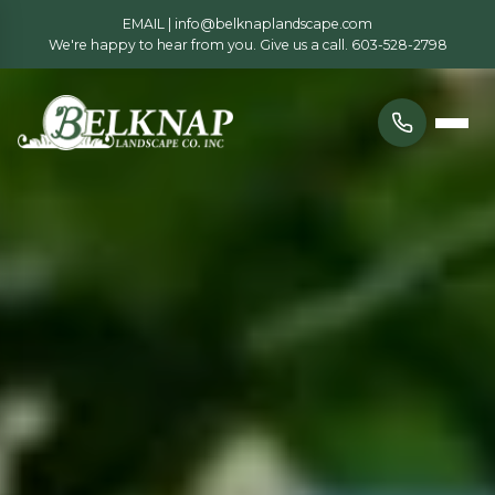
EMAIL |
info@belknaplandscape.com
We're happy to hear from you. Give us a call.
603-528-2798