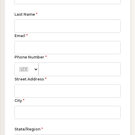
Last Name
*
Email
*
Phone Number
*
Street Address
*
City
*
State/Region
*