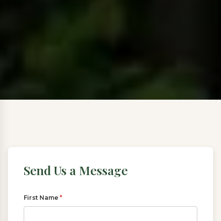
Send Us a Message
First Name
*