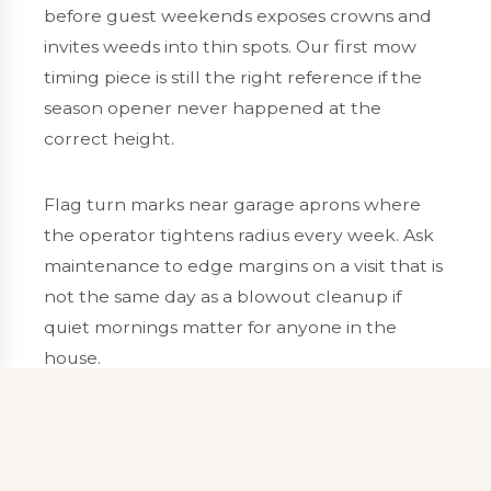
before guest weekends exposes crowns and
invites weeds into thin spots. Our
first mow
timing
piece is still the right reference if the
season opener never happened at the
correct height.
Flag turn marks near garage aprons where
the operator tightens radius every week. Ask
maintenance to edge margins on a visit that is
not the same day as a blowout cleanup if
quiet mornings matter for anyone in the
house.
Edging along pavement for
curb appeal