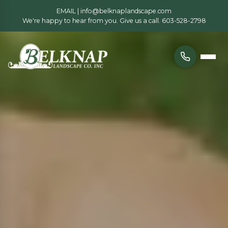
EMAIL |
info@belknaplandscape.com
We're happy to hear from you. Give us a call.
603-528-2798