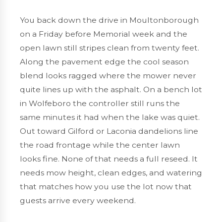
You back down the drive in
Moultonborough
on a Friday before Memorial week and the
open lawn still stripes clean from twenty feet.
Along the pavement edge the cool season
blend looks ragged where the mower never
quite lines up with the asphalt. On a bench lot
in
Wolfeboro
the controller still runs the
same minutes it had when the lake was quiet.
Out toward
Gilford or Laconia
dandelions line
the road frontage while the center lawn
looks fine. None of that needs a full reseed. It
needs mow height, clean edges, and watering
that matches how you use the lot now that
guests arrive every weekend.