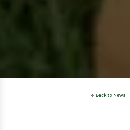
← Back to News