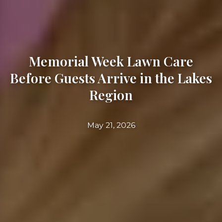
Memorial Week Lawn Care
Before Guests Arrive in the Lakes
Region
May 21, 2026