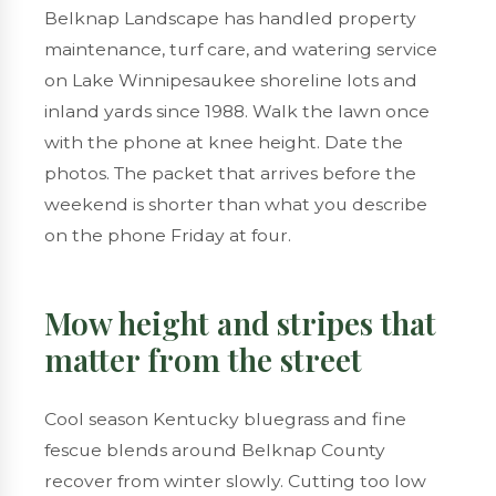
Belknap Landscape has handled
property
maintenance
,
turf care
, and
watering service
on
Lake Winnipesaukee
shoreline lots and
inland yards since 1988. Walk the lawn once
with the phone at knee height. Date the
photos. The packet that arrives before the
weekend is shorter than what you describe
on the phone Friday at four.
Mow height and stripes that
matter from the street
Cool season Kentucky bluegrass and fine
fescue blends around Belknap County
recover from winter slowly. Cutting too low