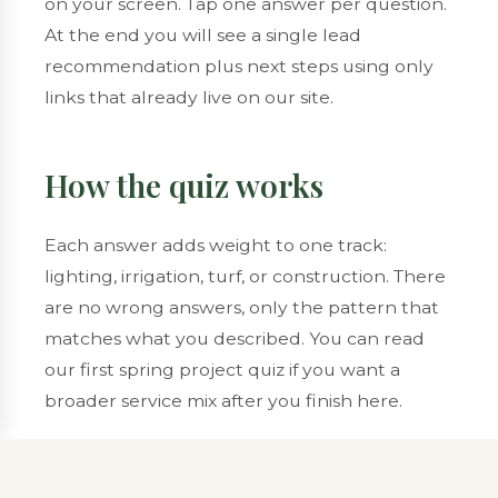
on your screen. Tap one answer per question.
At the end you will see a single lead
recommendation plus next steps using only
links that already live on our site.
How the quiz works
Each answer adds weight to one track:
lighting, irrigation, turf, or construction. There
are no wrong answers, only the pattern that
matches what you described. You can read
our
first spring project quiz
if you want a
broader service mix after you finish here.
Question
1
of 6