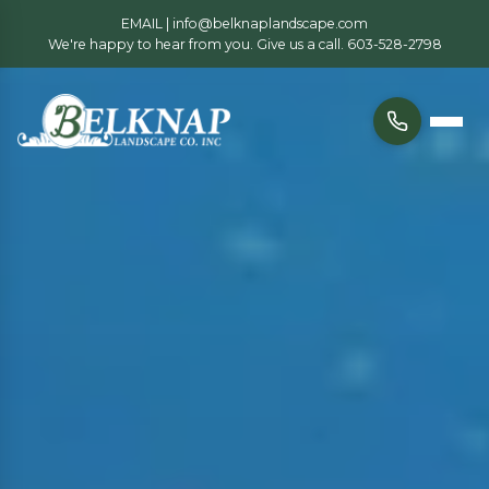
EMAIL |
info@belknaplandscape.com
We're happy to hear from you. Give us a call.
603-528-2798