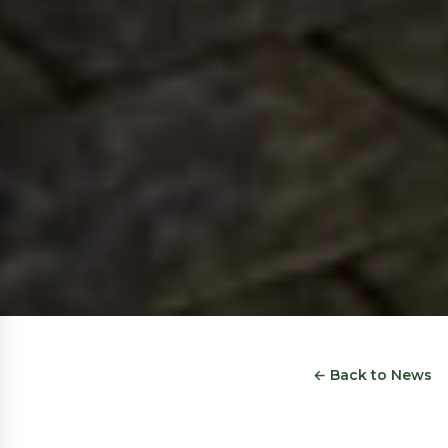
← Back to News