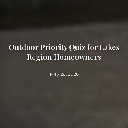
Outdoor Priority Quiz for Lakes
Region Homeowners
May 28, 2026