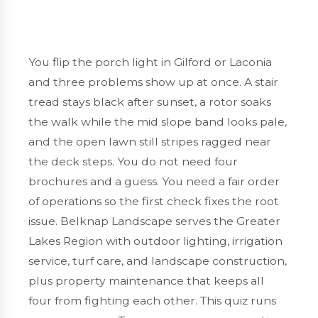
You flip the porch light in
Gilford or Laconia
and three problems show up at once. A stair
tread stays black after sunset, a rotor soaks
the walk while the mid slope band looks pale,
and the open lawn still stripes ragged near
the deck steps. You do not need four
brochures and a guess. You need a fair order
of operations so the first check fixes the root
issue. Belknap Landscape serves the
Greater
Lakes Region
with
outdoor lighting
,
irrigation
service
,
turf care
, and
landscape construction
,
plus
property maintenance
that keeps all
four from fighting each other. This quiz runs