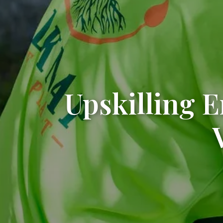
Upskilling 