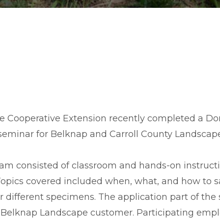
 Cooperative Extension recently completed a D
 seminar for Belknap and Carroll County Landscap
ram consisted of classroom and hands-on instruct
 Topics covered included when, what, and how to s
or different specimens. The application part of th
 a Belknap Landscape customer. Participating emp