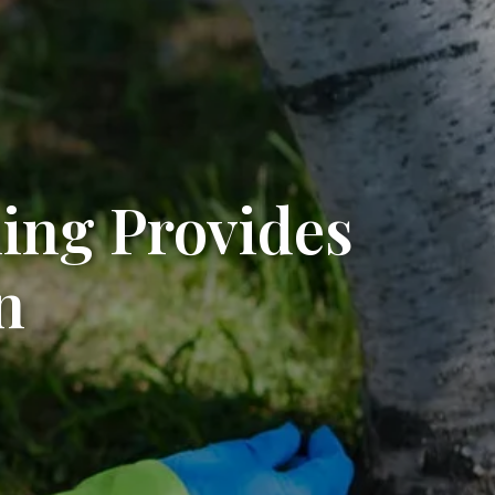
ing Provides
n