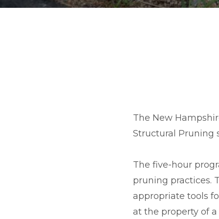
The New Hampshire
Structural Pruning
The five-hour prog
pruning practices.
appropriate tools f
at the property of