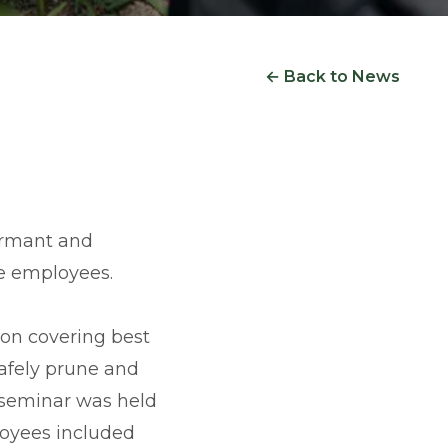
← Back to News
ormant and
e employees.
ion covering best
afely prune and
e seminar was held
loyees included