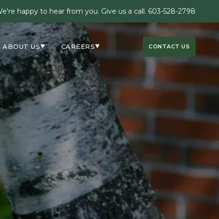
e're happy to hear from you. Give us a call.
603-528-2798
ABOUT US
CAREERS
CONTACT US
▼
▼