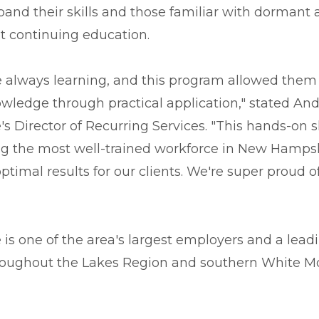
pand their skills and those familiar with dormant 
 continuing education.
 always learning, and this program allowed them 
wledge through practical application," stated An
 Director of Recurring Services. "This hands-on s
ing the most well-trained workforce in New Hamps
optimal results for our clients. We're super proud
is one of the area's largest employers and a lead
hroughout the Lakes Region and southern White M