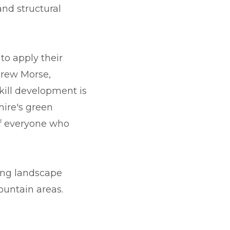
and structural
to apply their
drew Morse,
kill development is
hire's green
 of everyone who
ing landscape
ountain areas.