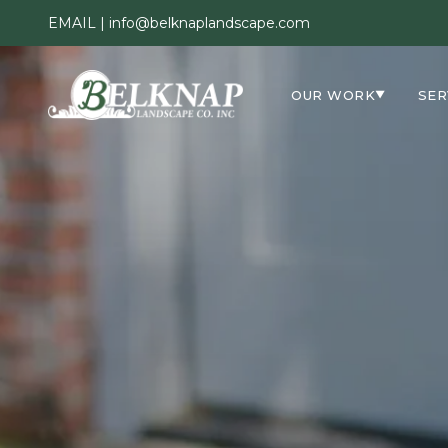
EMAIL |
info@belknaplandscape.com
OUR WORK
SER
▼