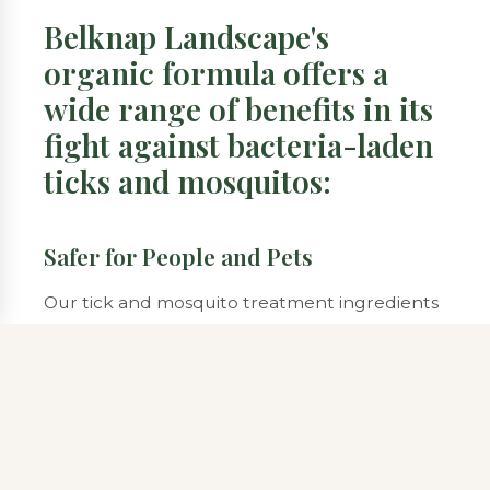
Belknap Landscape's
organic formula offers a
wide range of benefits in its
fight against bacteria-laden
ticks and mosquitos:
Safer for People and Pets
Our tick and mosquito treatment ingredients
are made from plant-based ingredients,
making them a safer alternative than
synthetically produced, sometimes toxic
chemicals.