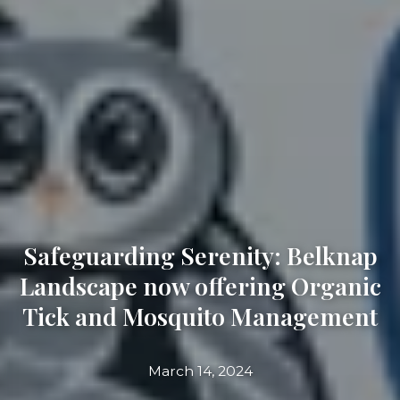
Safeguarding Serenity: Belknap
Landscape now offering Organic
Tick and Mosquito Management
March 14, 2024