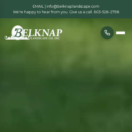
EMAIL |
info@belknaplandscape.com
We're happy to hear from you. Give us a call.
603-528-2798