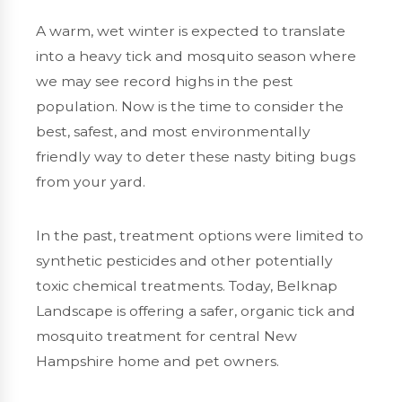
A warm, wet winter is expected to translate
into a heavy tick and mosquito season where
we may see record highs in the pest
population. Now is the time to consider the
best, safest, and most environmentally
friendly way to deter these nasty biting bugs
from your yard.
In the past, treatment options were limited to
synthetic pesticides and other potentially
toxic chemical treatments. Today, Belknap
Landscape is offering a safer, organic tick and
mosquito treatment for central New
Hampshire home and pet owners.