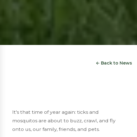
← Back to News
It's that time of year again: ticks and
mosquitos are about to buzz, crawl, and fly
onto us, our family, friends, and pets.