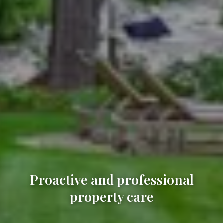
Proactive and professional
property care