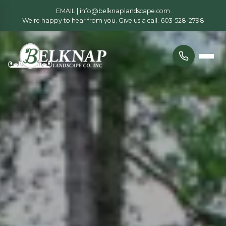
EMAIL |
info@belknaplandscape.com
We're happy to hear from you. Give us a call.
603-528-2798