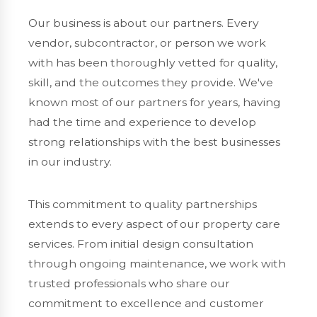
Our business is about our partners. Every
vendor, subcontractor, or person we work
with has been thoroughly vetted for quality,
skill, and the outcomes they provide. We've
known most of our partners for years, having
had the time and experience to develop
strong relationships with the best businesses
in our industry.
This commitment to quality partnerships
extends to every aspect of our property care
services. From initial design consultation
through ongoing maintenance, we work with
trusted professionals who share our
commitment to excellence and customer