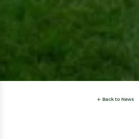
← Back to News