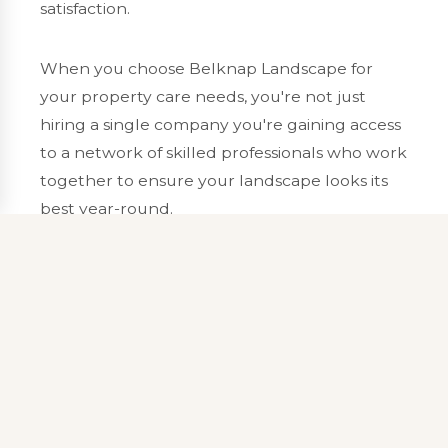
satisfaction.
When you choose Belknap Landscape for
your property care needs, you're not just
hiring a single company you're gaining access
to a network of skilled professionals who work
together to ensure your landscape looks its
best year-round.
Our proactive approach to property care
means we don't just react to problems we
anticipate them. Regular monitoring, seasonal
planning, and preventive treatments help
protect your landscape investment and keep
your property looking beautiful throughout
the seasons.