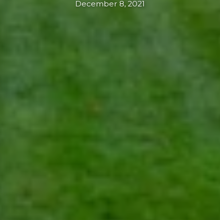
December 8, 2021