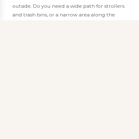
outside. Do you need a wide path for strollers
and trash bins, or a narrow area along the
house? Will furniture sit half on grass and half
on stone unless the pad is deeper than you
guessed? Our
design and permitting
process
looks at those habits before anyone breaks
ground. We measure slopes, mark utilities,
and talk through materials that match both
the style of your home and the realities of
freeze and thaw in central New Hampshire.
Good drawings prevent the patio from
becoming a shallow puddle every April or a
heat island you cannot cross barefoot in
August.