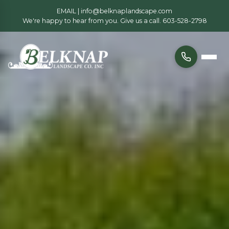
EMAIL |
info@belknaplandscape.com
We're happy to hear from you. Give us a call.
603-528-2798