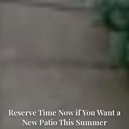
Reserve Time Now if You Want a
New Patio This Summer