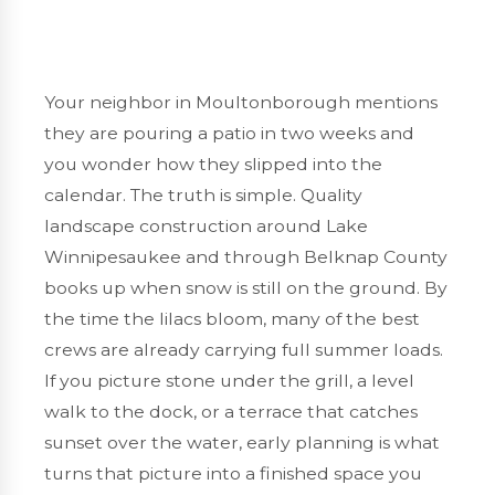
Your neighbor in Moultonborough mentions
they are pouring a patio in two weeks and
you wonder how they slipped into the
calendar. The truth is simple. Quality
landscape construction around Lake
Winnipesaukee and through Belknap County
books up when snow is still on the ground. By
the time the lilacs bloom, many of the best
crews are already carrying full summer loads.
If you picture stone under the grill, a level
walk to the dock, or a terrace that catches
sunset over the water, early planning is what
turns that picture into a finished space you