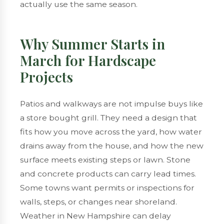
actually use the same season.
Why Summer Starts in
March for Hardscape
Projects
Patios and walkways are not impulse buys like
a store bought grill. They need a design that
fits how you move across the yard, how water
drains away from the house, and how the new
surface meets existing steps or lawn. Stone
and concrete products can carry lead times.
Some towns want permits or inspections for
walls, steps, or changes near shoreland.
Weather in New Hampshire can delay