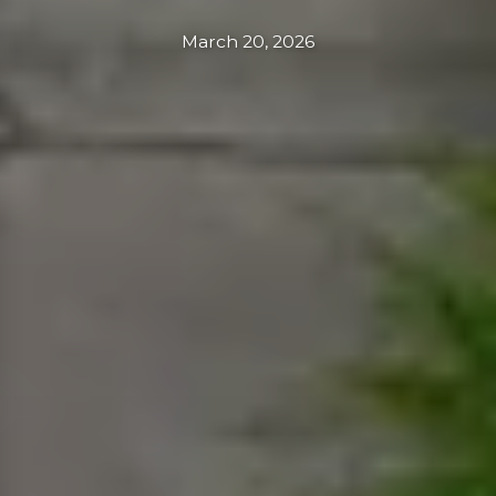
March 20, 2026