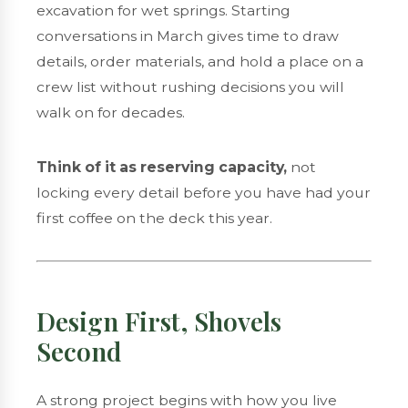
excavation for wet springs. Starting
conversations in March gives time to draw
details, order materials, and hold a place on a
crew list without rushing decisions you will
walk on for decades.
Think of it as reserving capacity,
not
locking every detail before you have had your
first coffee on the deck this year.
Design First, Shovels
Second
A strong project begins with how you live