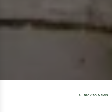
← Back to News